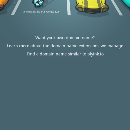
Want your own domain name?
Learn more about the domain name extensions we manage
Find a domain name similar to blyink.io