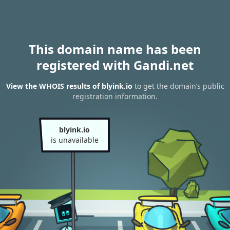
This domain name has been
registered with Gandi.net
View the WHOIS results of blyink.io
to get the domain’s public
registration information.
blyink.io
is unavailable